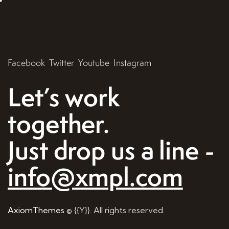
Facebook
Twitter
Youtube
Instagram
Let’s work
together.
Just drop us a line -
info@xmpl.com
AxiomThemes
© {{Y}}. All rights reserved.